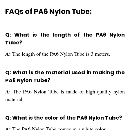
FAQs of PA6 Nylon Tube:
Q: What is the length of the PA6 Nylon
Tube?
A:
The length of the PA6 Nylon Tube is 3 meters.
Q: What is the material used in making the
PA6 Nylon Tube?
A:
The PA6 Nylon Tube is made of high-quality nylon
material.
Q: What is the color of the PA6 Nylon Tube?
A:
The PA6 Nylon Tube comes in a white color.