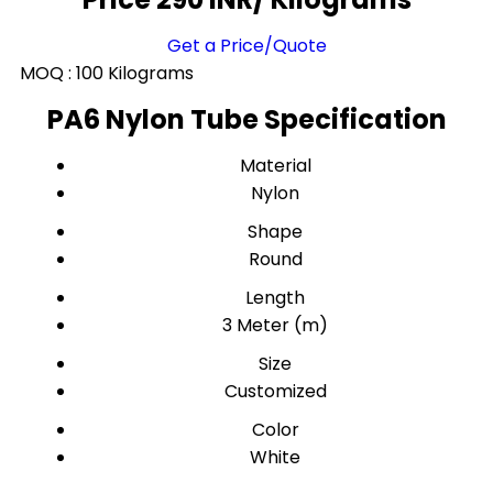
Get a Price/Quote
MOQ :
100 Kilograms
PA6 Nylon Tube Specification
Material
Nylon
Shape
Round
Length
3 Meter (m)
Size
Customized
Color
White