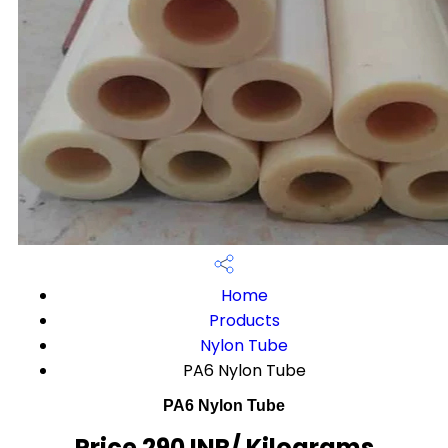
Home
Products
Nylon Tube
PA6 Nylon Tube
PA6 Nylon Tube
Price 290 INR
/ Kilograms