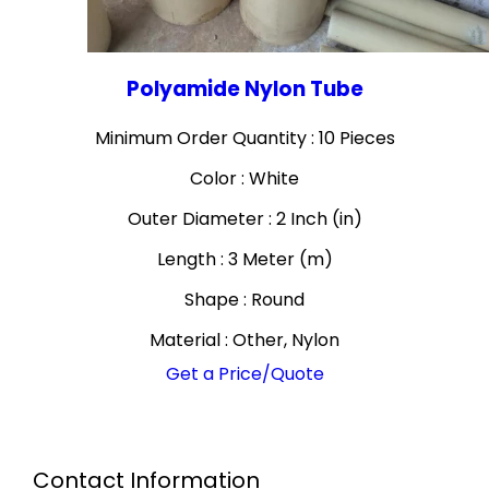
Polyamide Nylon Tube
Minimum Order Quantity : 10 Pieces
Color : White
Outer Diameter : 2 Inch (in)
Length : 3 Meter (m)
Shape : Round
Material : Other, Nylon
Get a Price/Quote
Contact Information