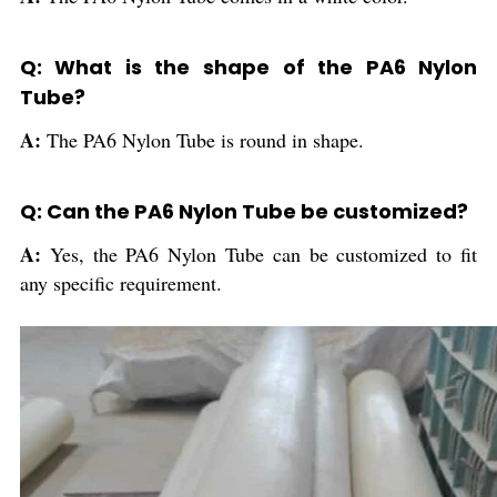
Q: What is the shape of the PA6 Nylon
Tube?
A:
The PA6 Nylon Tube is round in shape.
Q: Can the PA6 Nylon Tube be customized?
A:
Yes, the PA6 Nylon Tube can be customized to fit
any specific requirement.