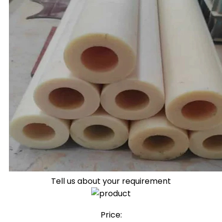
Tell us about your requirement
Price: