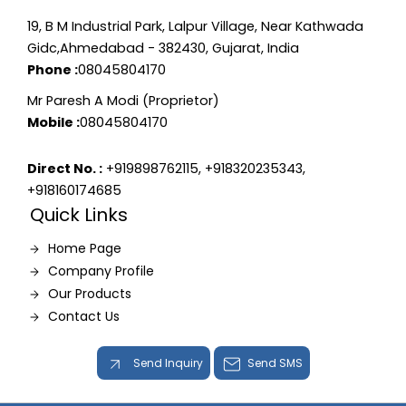
19, B M Industrial Park, Lalpur Village, Near Kathwada
Gidc,Ahmedabad - 382430, Gujarat, India
Phone :
08045804170
Mr Paresh A Modi (Proprietor)
Mobile :
08045804170
Direct No. :
+919898762115, +918320235343,
+918160174685
Quick Links
Home Page
Company Profile
Our Products
Contact Us
Send Inquiry
Send SMS