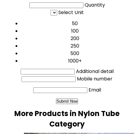
Quantity
Select Unit
50
100
200
250
500
1000+
Additional detail
Mobile number
Email
More Products in Nylon Tube
Category