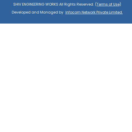
SHIV ENGINEERING WORKS All Rights Reserved.
(Terms of Use)
Developed and Managed by
Infocom Network Private Limited.