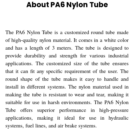
About PA6 Nylon Tube
The PA6 Nylon Tube is a customized round tube made
of high-quality nylon material. It comes in a white color
and has a length of 3 meters. The tube is designed to
provide durability and strength for various industrial
applications. The customized size of the tube ensures
that it can fit any specific requirement of the user. The
round shape of the tube makes it easy to handle and
install in different systems. The nylon material used in
making the tube is resistant to wear and tear, making it
suitable for use in harsh environments. The PA6 Nylon
Tube offers superior performance in high-pressure
applications, making it ideal for use in hydraulic
systems, fuel lines, and air brake systems.