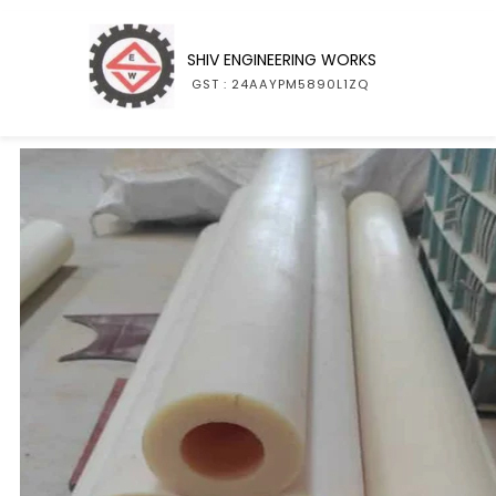
SHIV ENGINEERING WORKS
GST : 24AAYPM5890L1ZQ