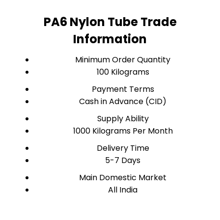
PA6 Nylon Tube Trade
Information
Minimum Order Quantity
100 Kilograms
Payment Terms
Cash in Advance (CID)
Supply Ability
1000 Kilograms Per Month
Delivery Time
5-7 Days
Main Domestic Market
All India