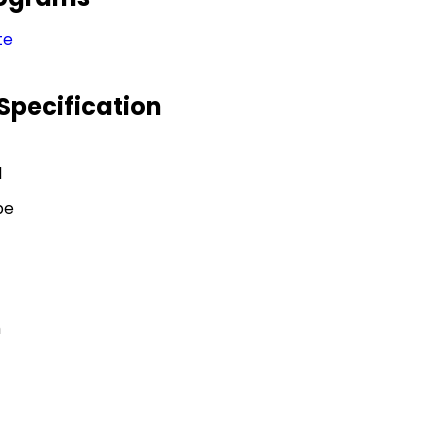
te
Specification
l
pe
h