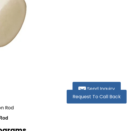
Send Inquiry
Request To Call Back
on Rod
 Rod
lograms