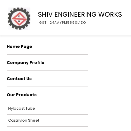
SHIV ENGINEERING WORKS
GST : 24AAYPM5890L1ZQ
Home Page
Company Profile
Contact Us
Our Products
Nylocast Tube
Castnylon Sheet