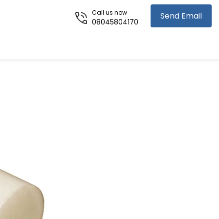
Call us now
Send Email
08045804170