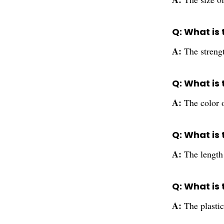
Q: What is
A:
The stren
Q: What is
A:
The color 
Q: What is
A:
The lengt
Q: What is
A:
The plasti