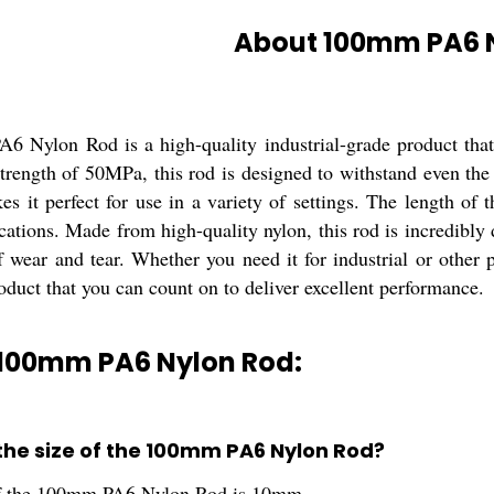
About 100mm PA6 
 Nylon Rod is a high-quality industrial-grade product that i
rength of 50MPa, this rod is designed to withstand even the 
es it perfect for use in a variety of settings. The length of
ications. Made from high-quality nylon, this rod is incredibly
of wear and tear. Whether you need it for industrial or othe
oduct that you can count on to deliver excellent performance.
 100mm PA6 Nylon Rod:
 the size of the 100mm PA6 Nylon Rod?
of the 100mm PA6 Nylon Rod is 10mm.