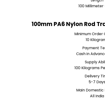
Length
100 Millimete
100mm PA6 Nylon Rod Tr
Minimum Order 
10 Kilogra
Payment T
Cash in Advanc
Supply Abil
100 Kilograms P
Delivery T
5-7 Day
Main Domestic
All India