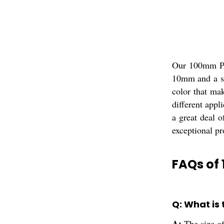
Our 100mm PA6
10mm and a st
color that mak
different appl
a great deal 
exceptional pr
FAQs of
Q: What is
A:
The size 