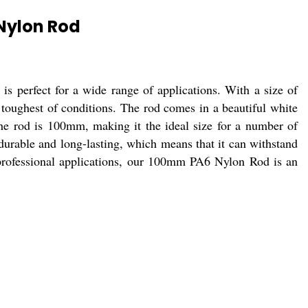
Nylon Rod
s perfect for a wide range of applications. With a size of
toughest of conditions. The rod comes in a beautiful white
 the rod is 100mm, making it the ideal size for a number of
 durable and long-lasting, which means that it can withstand
r professional applications, our 100mm PA6 Nylon Rod is an