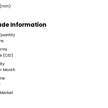
r (mm)
ade Information
Quantity
ms
erms
e (CID)
ity
er Month
ime
s
 Market