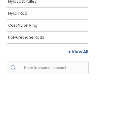
Nylocast Pulley
Nylon Rod
Cast Nylon Ring
Polyurethane Rods
+ View All