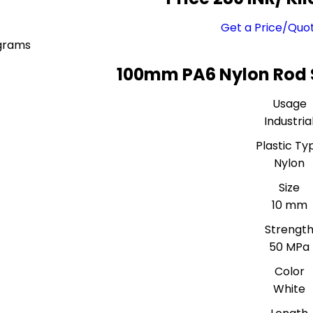
Get a Price/Quo
ograms
100mm PA6 Nylon Rod 
Usage
Industria
Plastic Ty
Nylon
Size
10 mm
Strengt
50 MPa
Color
White