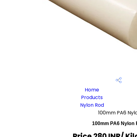
Home
Products
Nylon Rod
100mm PA6 Nyl
100mm PA6 Nylon
Price 280 INR
/ Ki