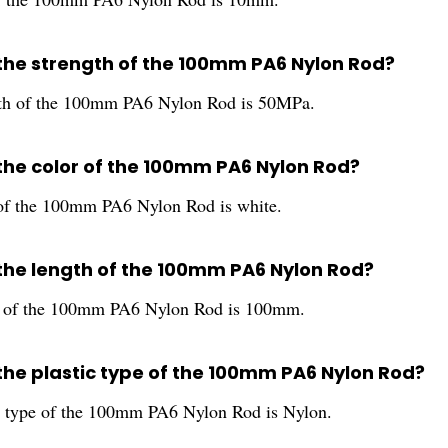
 the strength of the 100mm PA6 Nylon Rod?
gth of the 100mm PA6 Nylon Rod is 50MPa.
 the color of the 100mm PA6 Nylon Rod?
of the 100mm PA6 Nylon Rod is white.
 the length of the 100mm PA6 Nylon Rod?
h of the 100mm PA6 Nylon Rod is 100mm.
 the plastic type of the 100mm PA6 Nylon Rod?
c type of the 100mm PA6 Nylon Rod is Nylon.