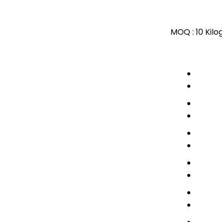
MOQ :
10 Kil